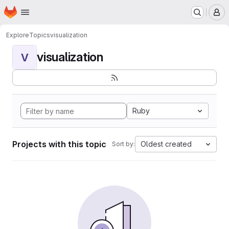
Homepage
Skip to main content
M
Explore
Topics
visualization
visualization
V
Ruby
Projects with this topic
Oldest created
Sort by: