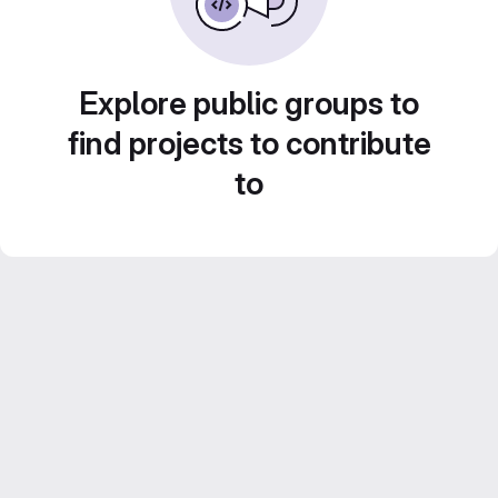
Explore public groups to
find projects to contribute
to