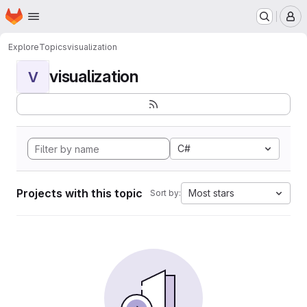
Homepage
Skip to main content
M
Explore
Topics
visualization
visualization
V
C#
Projects with this topic
Most stars
Sort by: