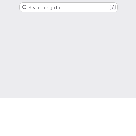
Search or go to…
/