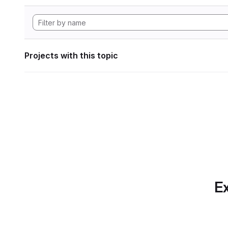
Projects with this topic
Ex