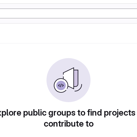
plore public groups to find projects
contribute to