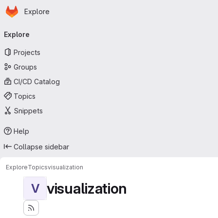
Homepage
Skip to main content
Explore
Primary navigation
Explore
Projects
Groups
CI/CD Catalog
Topics
Snippets
Help
Collapse sidebar
Explore
Topics
visualization
visualization
V