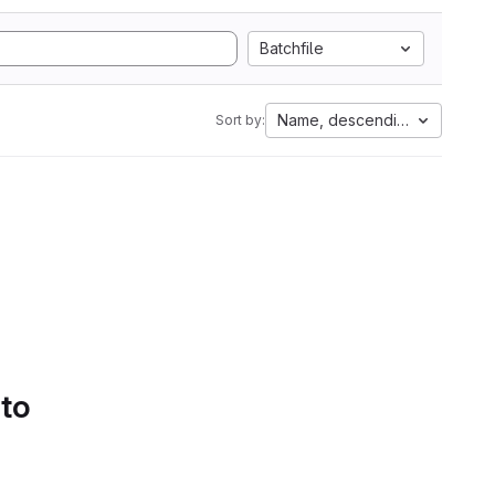
Batchfile
Name, descending
Sort by:
 to