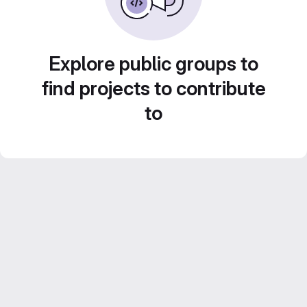
Explore public groups to
find projects to contribute
to