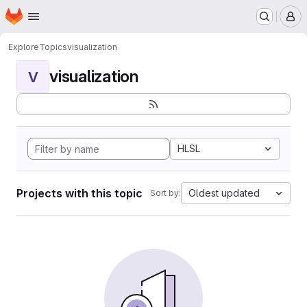
Homepage
Skip to main content
M
Explore
Topics
visualization
visualization
V
HLSL
Projects with this topic
Oldest updated
Sort by: