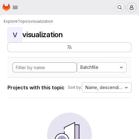
Homepage
Skip to main content
M
Explore
Topics
visualization
visualization
V
Batchfile
Projects with this topic
Name, descending
Sort by: