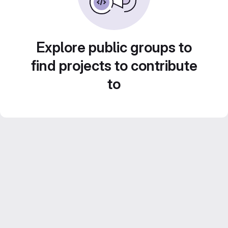
Explore public groups to
find projects to contribute
to