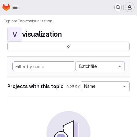
Homepage
Skip to main content
M
Explore
Topics
visualization
visualization
V
Batchfile
Projects with this topic
Name
Sort by: