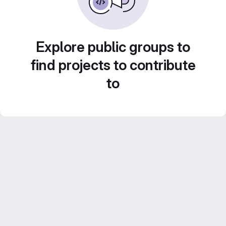
Explore public groups to
find projects to contribute
to