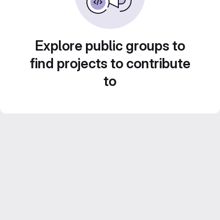
Explore public groups to
find projects to contribute
to