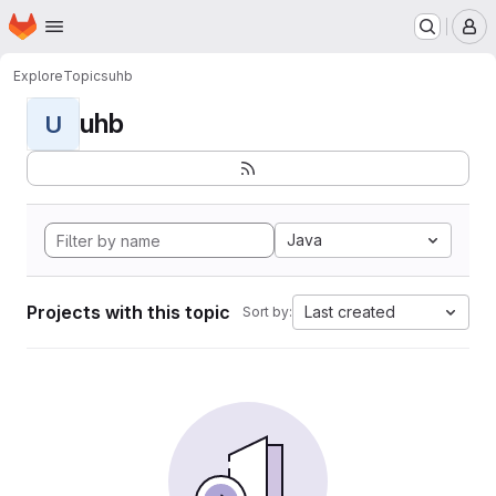
Homepage
Skip to main content
M
Explore
Topics
uhb
uhb
U
Java
Projects with this topic
Last created
Sort by: