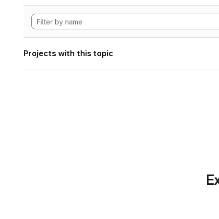
Projects with this topic
Ex