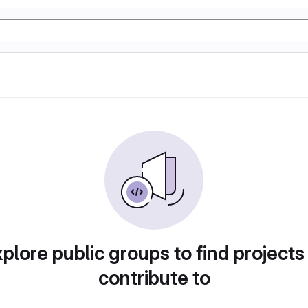
plore public groups to find projects
contribute to