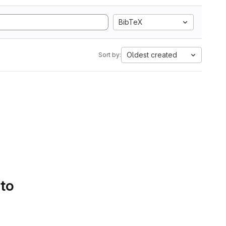
BibTeX
Oldest created
Sort by:
 to