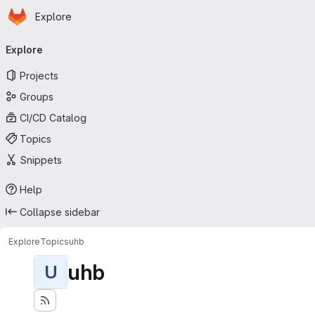
Homepage
Skip to main content
Explore
Primary navigation
Explore
Projects
Groups
CI/CD Catalog
Topics
Snippets
Help
Collapse sidebar
Explore
Topics
uhb
uhb
U