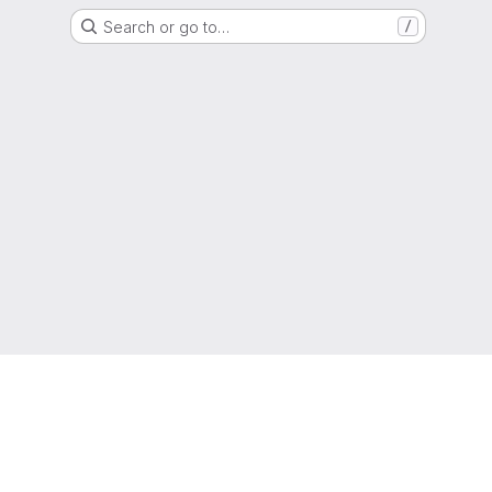
Search or go to…
/