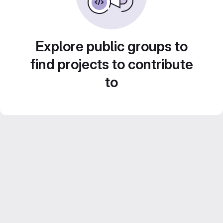
Explore public groups to
find projects to contribute
to