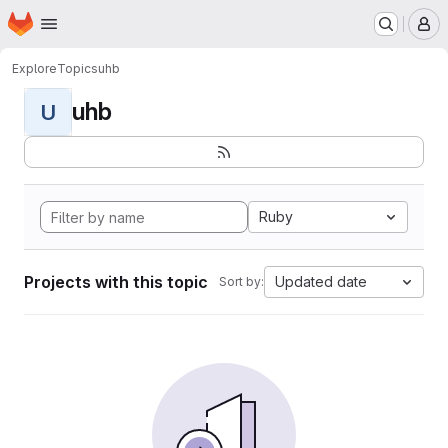
Homepage
Skip to main content
M
Explore
Topics
uhb
uhb
U
Ruby
Projects with this topic
Updated date
Sort by: