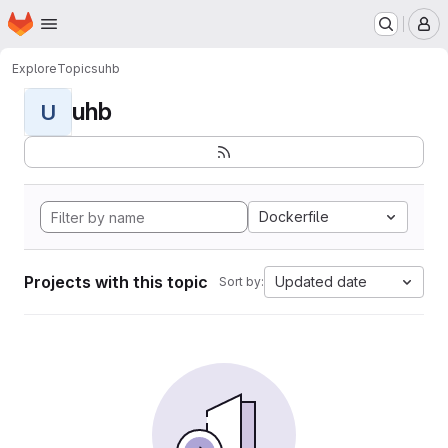
Homepage
Skip to main content
M
Explore
Topics
uhb
uhb
U
Dockerfile
Projects with this topic
Updated date
Sort by: