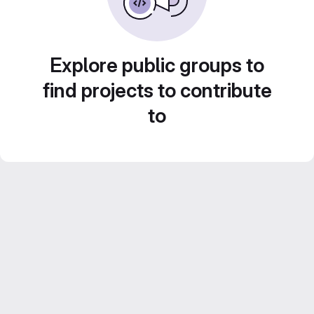
Explore public groups to
find projects to contribute
to