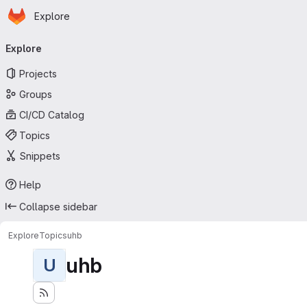
Homepage
Skip to main content
Explore
Primary navigation
Explore
Projects
Groups
CI/CD Catalog
Topics
Snippets
Help
Collapse sidebar
Explore
Topics
uhb
uhb
U