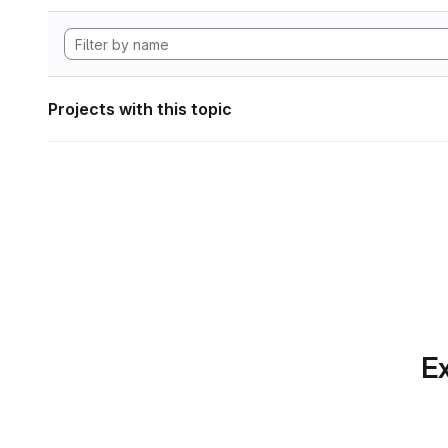
Projects with this topic
Ex