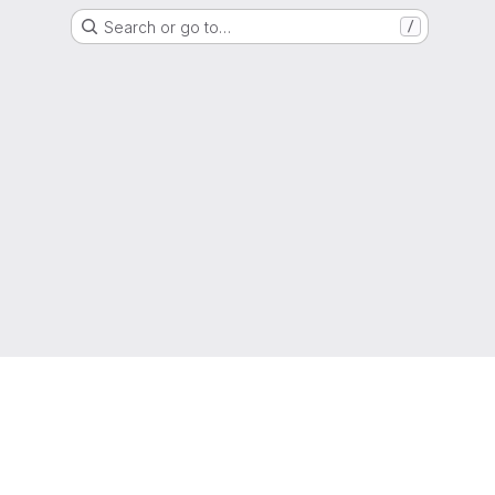
Search or go to…
/