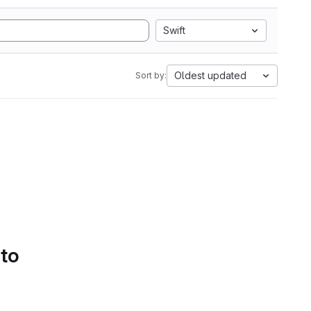
Swift
Oldest updated
Sort by:
 to