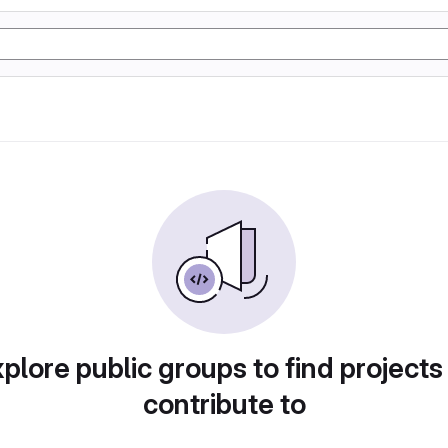
plore public groups to find projects
contribute to