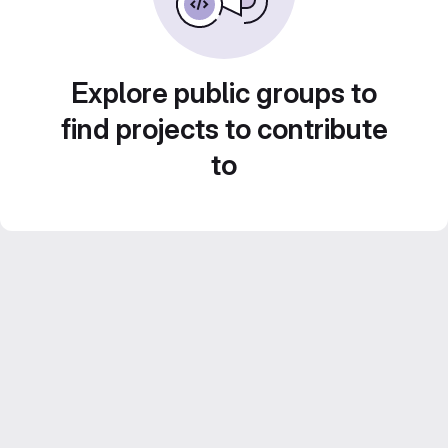
Explore public groups to
find projects to contribute
to