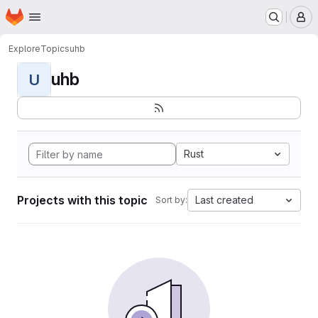
Homepage
Skip to main content
M
Explore
Topics
uhb
uhb
U
Rust
Projects with this topic
Last created
Sort by: