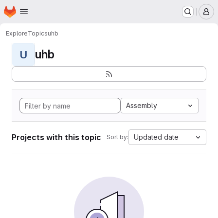
Homepage
Skip to main content
M
Explore
Topics
uhb
uhb
U
Assembly
Projects with this topic
Updated date
Sort by: