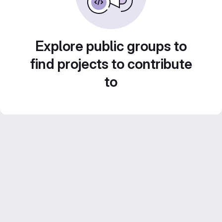
Explore public groups to
find projects to contribute
to