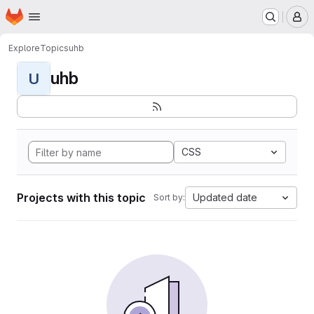
Homepage
Skip to main content
M
Explore
Topics
uhb
uhb
U
CSS
Projects with this topic
Updated date
Sort by: