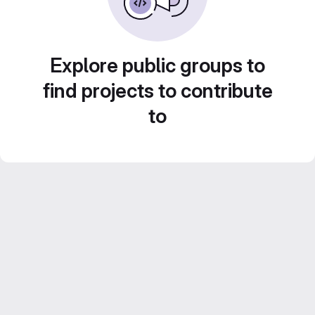
Explore public groups to
find projects to contribute
to