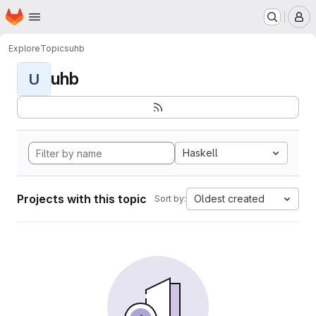
Homepage
Skip to main content
M
Explore
Topics
uhb
uhb
U
Haskell
Projects with this topic
Oldest created
Sort by: