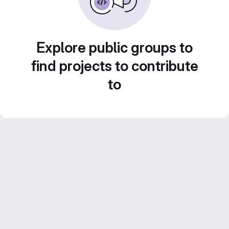
Explore public groups to
find projects to contribute
to