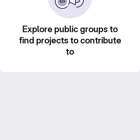
Explore public groups to
find projects to contribute
to