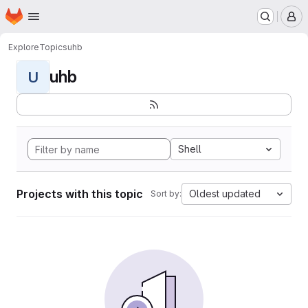
Homepage
Skip to main content
M
Explore
Topics
uhb
uhb
U
Shell
Projects with this topic
Oldest updated
Sort by: