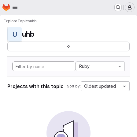
Homepage
Skip to main content
M
Explore
Topics
uhb
uhb
U
Ruby
Projects with this topic
Oldest updated
Sort by: