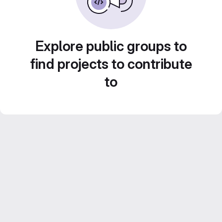
Explore public groups to
find projects to contribute
to