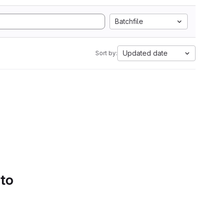
Batchfile
Updated date
Sort by:
 to