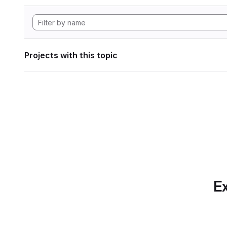
Projects with this topic
Ex