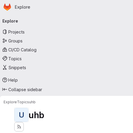
Homepage
Skip to main content
Explore
Primary navigation
Explore
Projects
Groups
CI/CD Catalog
Topics
Snippets
Help
Collapse sidebar
Explore
Topics
uhb
uhb
U