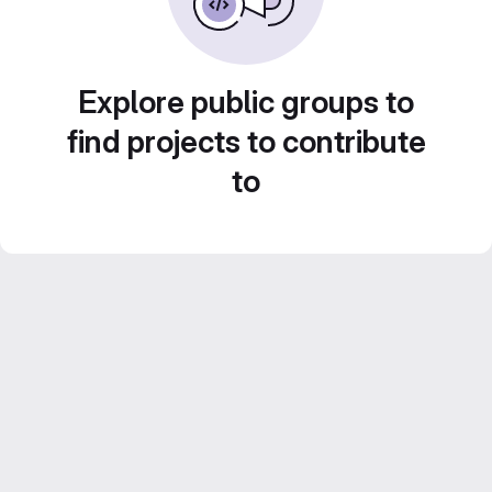
Explore public groups to
find projects to contribute
to