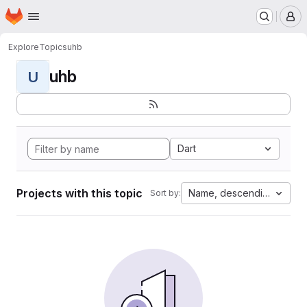
Homepage
Skip to main content
M
Explore
Topics
uhb
uhb
U
Dart
Projects with this topic
Name, descending
Sort by: