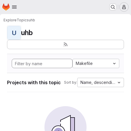
Homepage
Skip to main content
M
Explore
Topics
uhb
uhb
U
Makefile
Projects with this topic
Name, descending
Sort by: