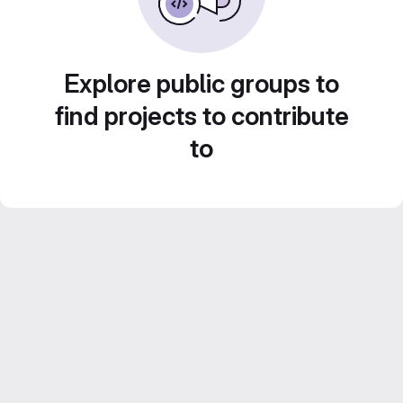
Explore public groups to
find projects to contribute
to