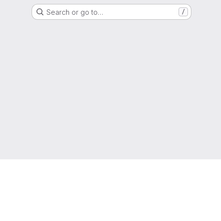
Search or go to…
/