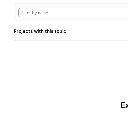
Projects with this topic
Ex