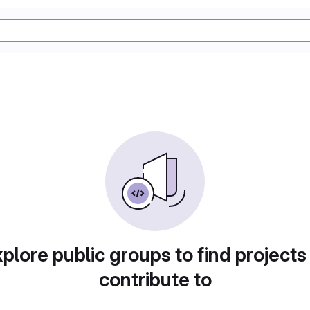
plore public groups to find projects
contribute to