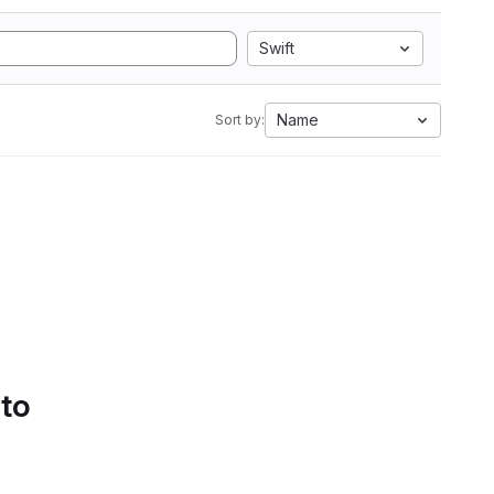
Swift
Name
Sort by:
 to