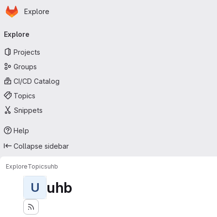
Homepage
Skip to main content
Explore
Primary navigation
Explore
Projects
Groups
CI/CD Catalog
Topics
Snippets
Help
Collapse sidebar
Explore
Topics
uhb
uhb
U