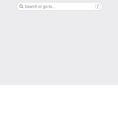
Search or go to…
/