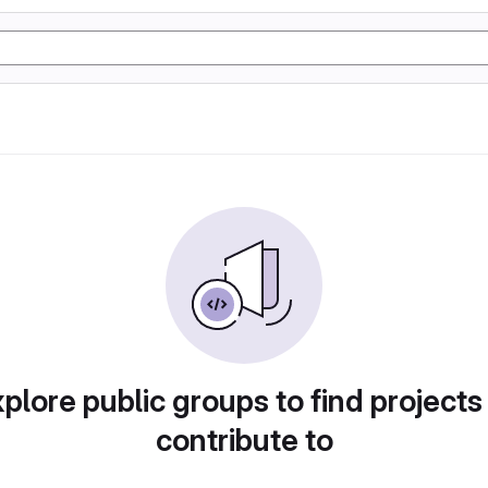
plore public groups to find projects
contribute to