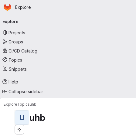
Homepage
Skip to main content
Explore
Primary navigation
Explore
Projects
Groups
CI/CD Catalog
Topics
Snippets
Help
Collapse sidebar
Explore
Topics
uhb
uhb
U