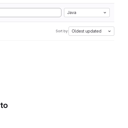
Java
Oldest updated
Sort by:
 to