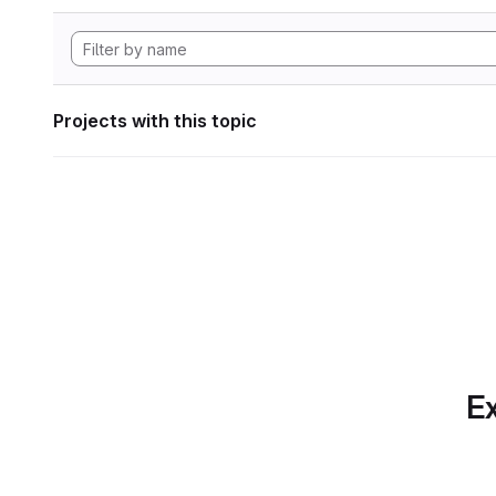
Projects with this topic
Ex