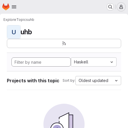
Homepage
Skip to main content
M
Explore
Topics
uhb
uhb
U
Haskell
Projects with this topic
Oldest updated
Sort by: