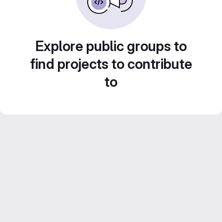
Explore public groups to
find projects to contribute
to