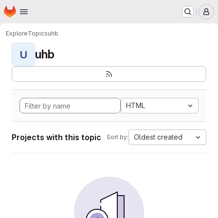
Homepage
Skip to main content
M
Explore
Topics
uhb
uhb
U
HTML
Projects with this topic
Oldest created
Sort by: