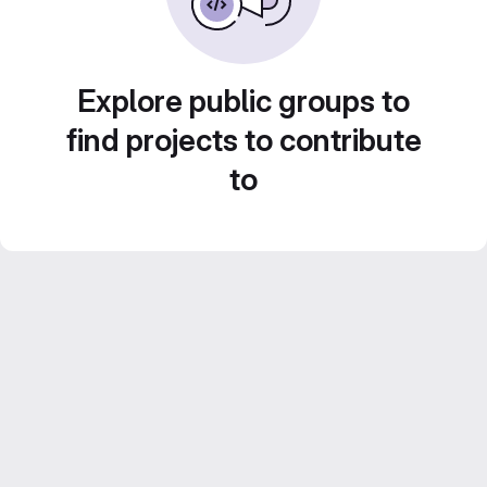
Explore public groups to
find projects to contribute
to