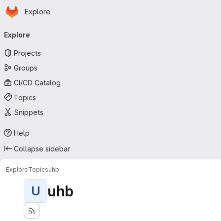
Homepage
Skip to main content
Explore
Primary navigation
Explore
Projects
Groups
CI/CD Catalog
Topics
Snippets
Help
Collapse sidebar
Explore
Topics
uhb
uhb
U