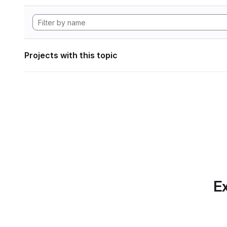
Projects with this topic
Ex