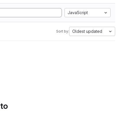
JavaScript
Oldest updated
Sort by:
 to