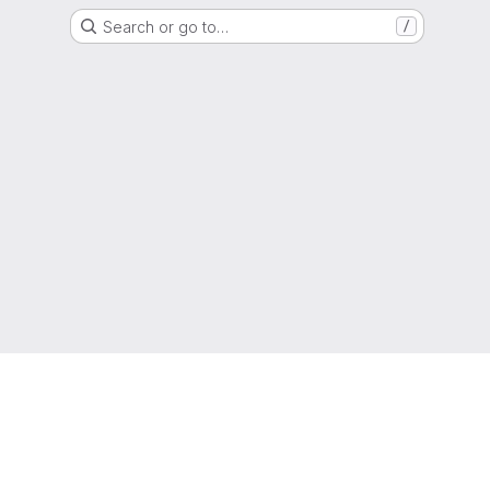
Search or go to…
/