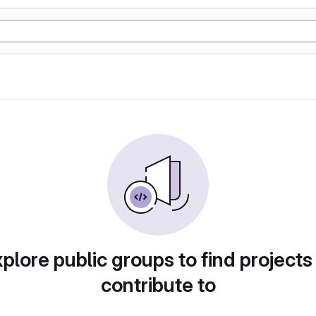
plore public groups to find projects
contribute to