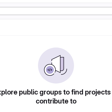
plore public groups to find projects
contribute to