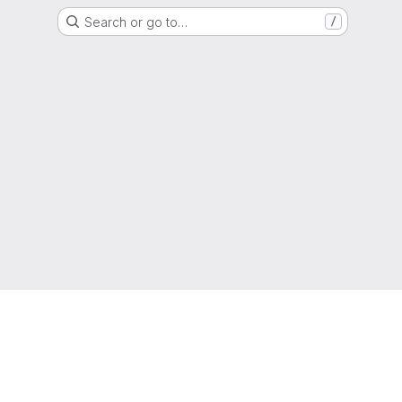
Search or go to…
/