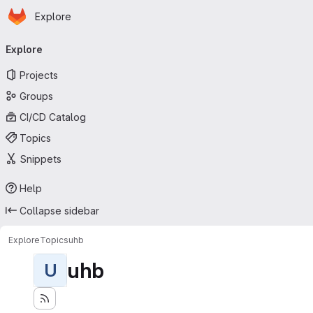
Homepage
Skip to main content
Explore
Primary navigation
Explore
Projects
Groups
CI/CD Catalog
Topics
Snippets
Help
Collapse sidebar
Explore
Topics
uhb
uhb
U