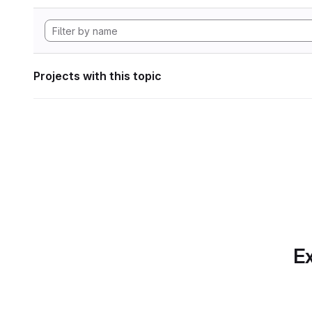
Projects with this topic
Ex