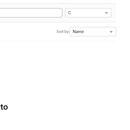
C
Name
Sort by:
 to