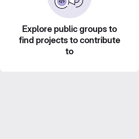
Explore public groups to
find projects to contribute
to