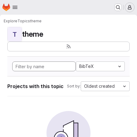
Homepage
Skip to main content
M
Explore
Topics
theme
theme
T
BibTeX
Projects with this topic
Oldest created
Sort by: