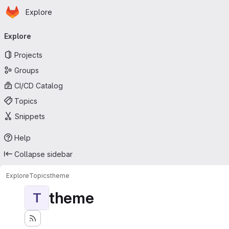
Homepage
Skip to main content
Explore
Primary navigation
Explore
Projects
Groups
CI/CD Catalog
Topics
Snippets
Help
Collapse sidebar
Explore
Topics
theme
theme
T