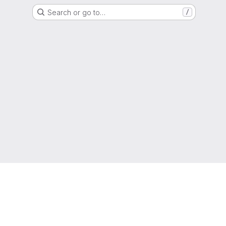
Search or go to…
/