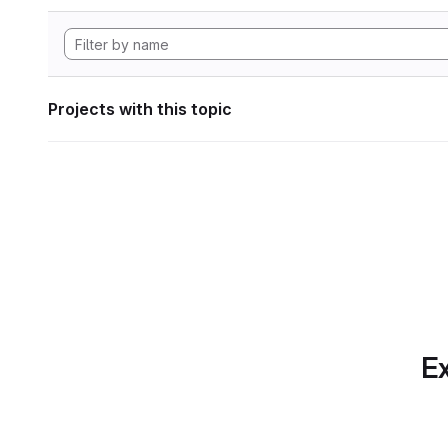
Projects with this topic
Ex