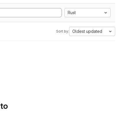
Rust
Oldest updated
Sort by:
 to