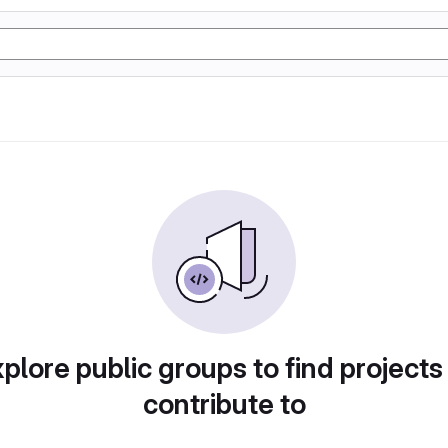
plore public groups to find projects
contribute to