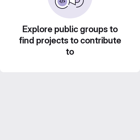
Explore public groups to
find projects to contribute
to