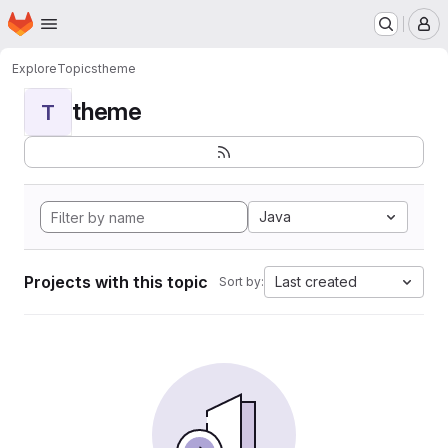
Homepage
Skip to main content
M
Explore
Topics
theme
theme
T
Java
Projects with this topic
Last created
Sort by: