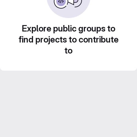
Explore public groups to
find projects to contribute
to