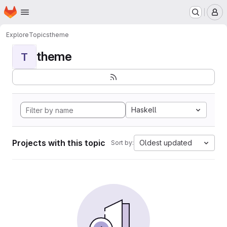
Homepage
Skip to main content
M
Explore
Topics
theme
theme
T
Haskell
Projects with this topic
Oldest updated
Sort by: