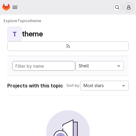
Homepage
Skip to main content
M
Explore
Topics
theme
theme
T
Shell
Projects with this topic
Most stars
Sort by: