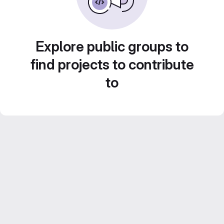
Explore public groups to
find projects to contribute
to