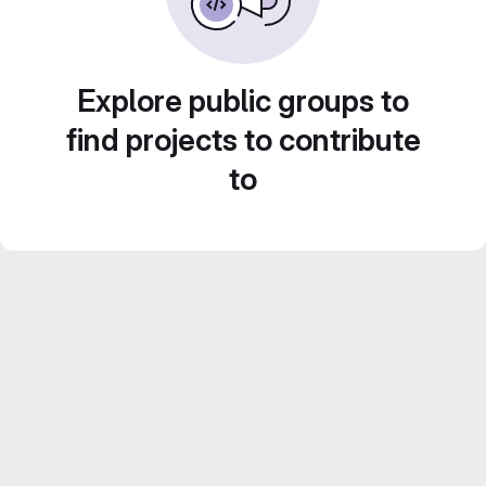
Explore public groups to
find projects to contribute
to