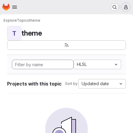
Homepage
Skip to main content
M
Explore
Topics
theme
theme
T
HLSL
Projects with this topic
Updated date
Sort by: