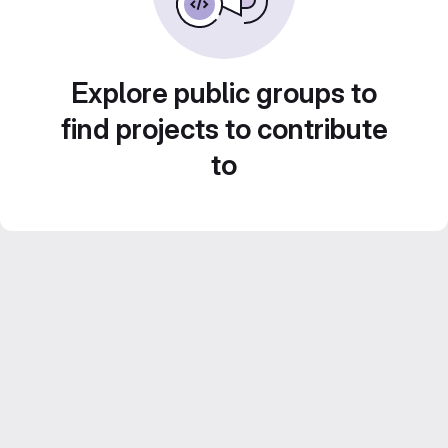
Explore public groups to
find projects to contribute
to