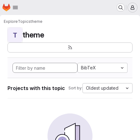
Homepage
Skip to main content
M
Explore
Topics
theme
theme
T
BibTeX
Projects with this topic
Oldest updated
Sort by: