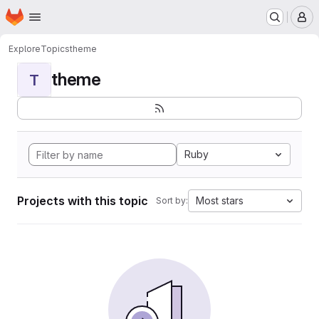
Homepage
Skip to main content
M
Explore
Topics
theme
theme
T
Ruby
Projects with this topic
Most stars
Sort by: