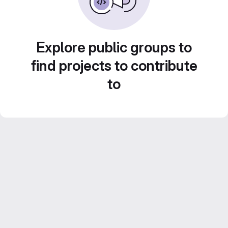
Explore public groups to
find projects to contribute
to