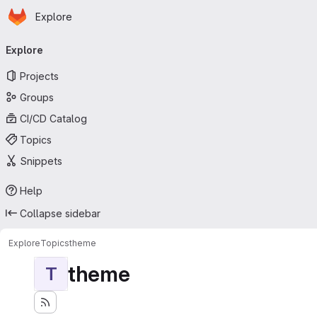
Homepage
Skip to main content
Explore
Primary navigation
Explore
Projects
Groups
CI/CD Catalog
Topics
Snippets
Help
Collapse sidebar
Explore
Topics
theme
theme
T