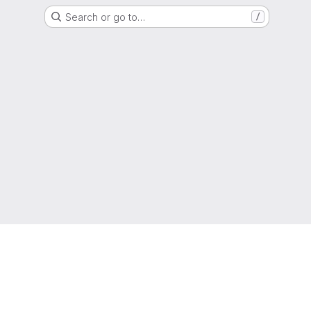
Search or go to…
/