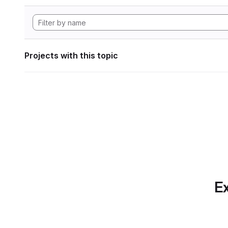
Projects with this topic
Ex