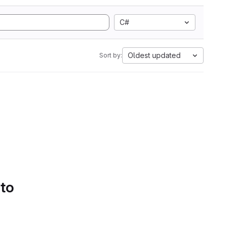
C#
Oldest updated
Sort by:
 to