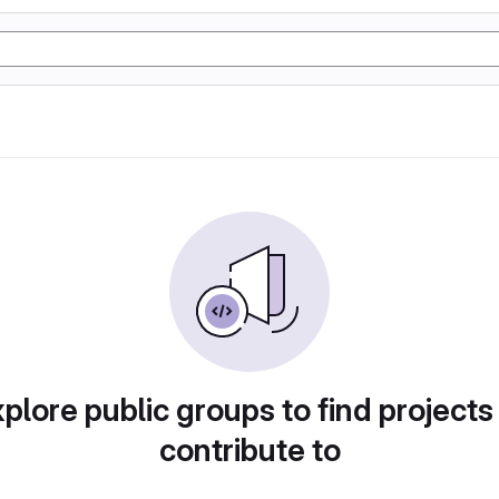
plore public groups to find projects
contribute to