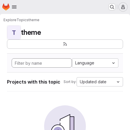
Homepage
Skip to main content
M
Explore
Topics
theme
theme
T
Language
Projects with this topic
Updated date
Sort by: