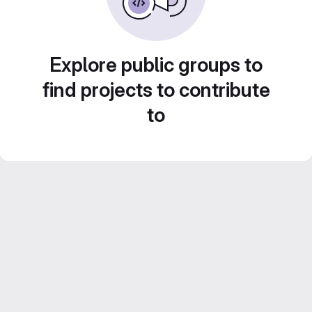
Explore public groups to
find projects to contribute
to