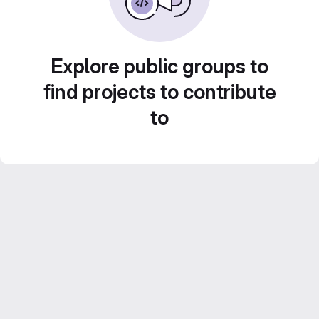
Explore public groups to
find projects to contribute
to