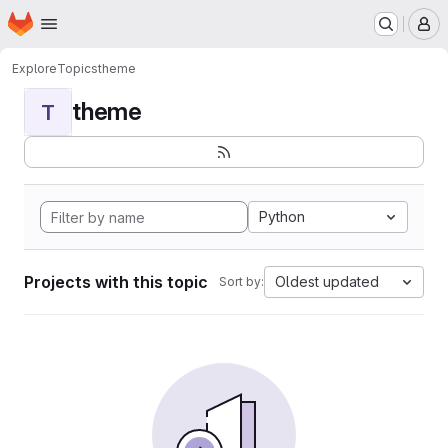
Homepage
Skip to main content
M
Explore
Topics
theme
theme
T
Python
Projects with this topic
Oldest updated
Sort by: