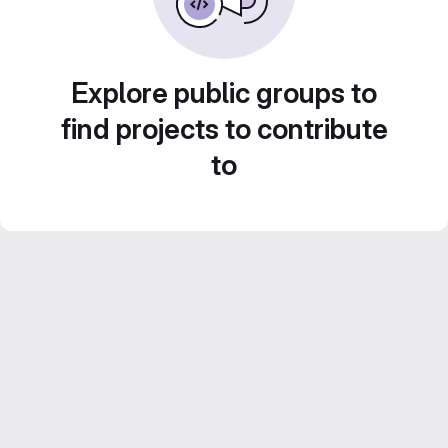
Explore public groups to
find projects to contribute
to