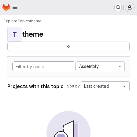
Homepage
Skip to main content
M
Explore
Topics
theme
theme
T
Assembly
Projects with this topic
Last created
Sort by: