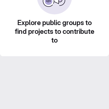
Explore public groups to
find projects to contribute
to