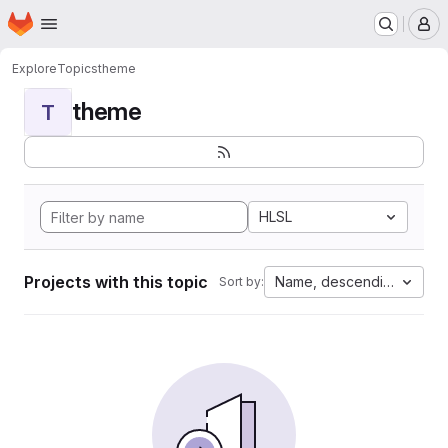
Homepage
Skip to main content
M
Explore
Topics
theme
theme
T
HLSL
Projects with this topic
Name, descending
Sort by: