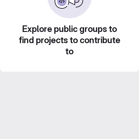
Explore public groups to
find projects to contribute
to