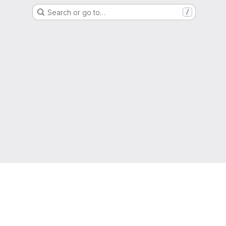
Search or go to…
/