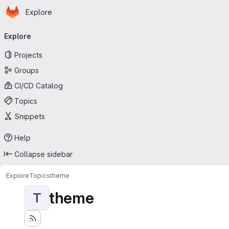
Homepage
Skip to main content
Explore
Primary navigation
Explore
Projects
Groups
CI/CD Catalog
Topics
Snippets
Help
Collapse sidebar
Explore
Topics
theme
theme
T