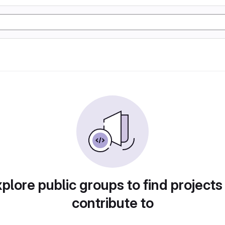
plore public groups to find projects
contribute to