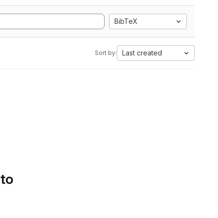
BibTeX
Last created
Sort by:
 to