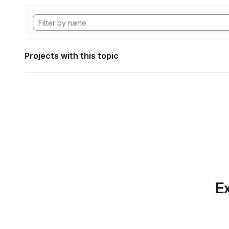
Projects with this topic
Ex