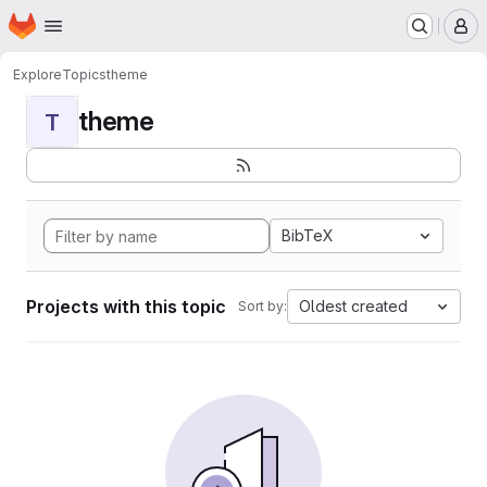
Homepage
Skip to main content
M
Explore
Topics
theme
theme
T
BibTeX
Projects with this topic
Oldest created
Sort by: