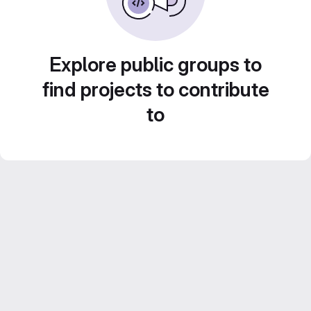
Explore public groups to
find projects to contribute
to