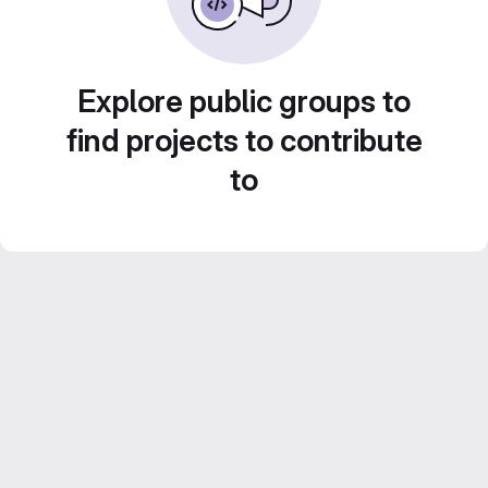
Explore public groups to
find projects to contribute
to