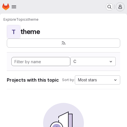
Homepage
Skip to main content
M
Explore
Topics
theme
theme
T
C
Projects with this topic
Most stars
Sort by: