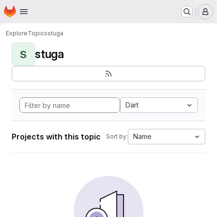
Homepage
Skip to main content
M
Explore
Topics
stuga
stuga
S
Dart
Projects with this topic
Name
Sort by: