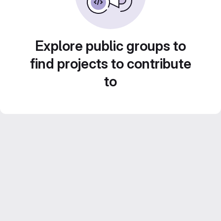
Explore public groups to
find projects to contribute
to