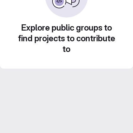
Explore public groups to
find projects to contribute
to