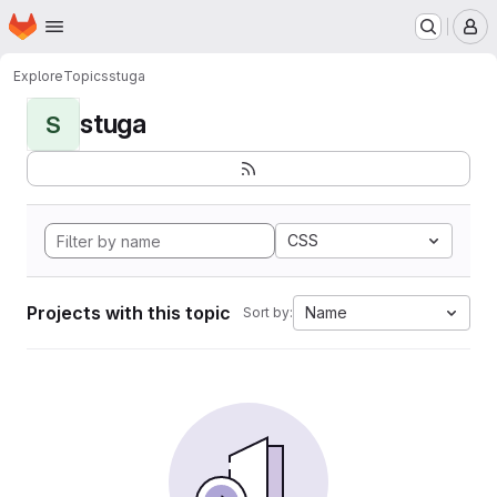
Homepage
Skip to main content
M
Explore
Topics
stuga
stuga
S
CSS
Projects with this topic
Name
Sort by: