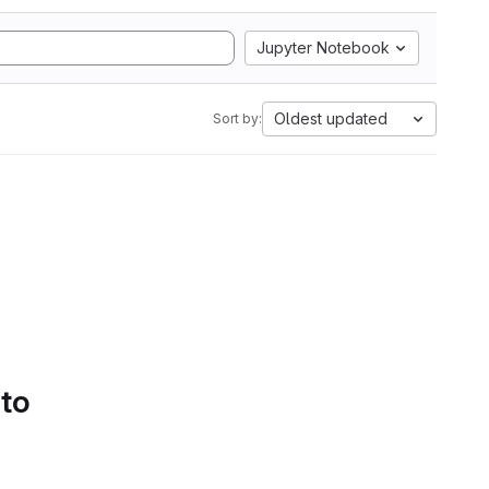
Jupyter Notebook
Oldest updated
Sort by:
 to