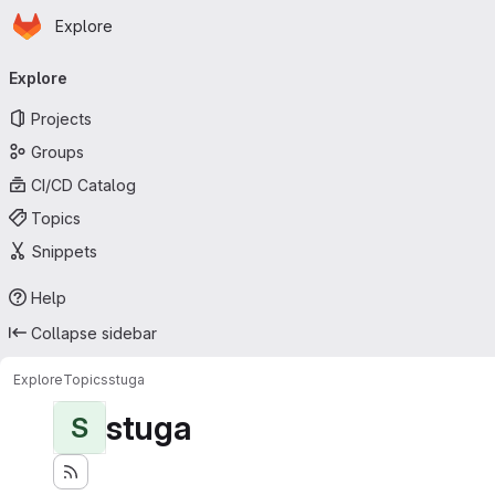
Homepage
Skip to main content
Explore
Primary navigation
Explore
Projects
Groups
CI/CD Catalog
Topics
Snippets
Help
Collapse sidebar
Explore
Topics
stuga
stuga
S