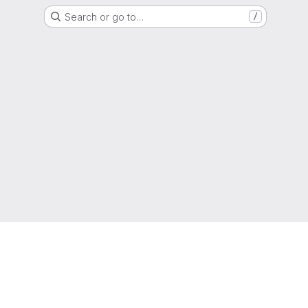
Search or go to…
/