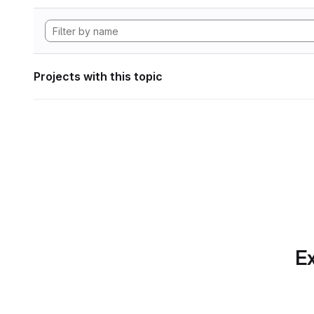
Projects with this topic
Ex