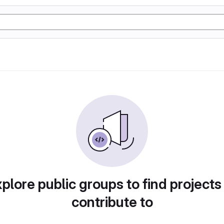
plore public groups to find projects
contribute to