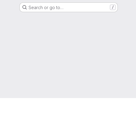
Search or go to…
/