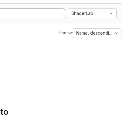
ShaderLab
Name, descending
Sort by:
 to