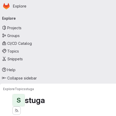
Homepage
Skip to main content
Explore
Primary navigation
Explore
Projects
Groups
CI/CD Catalog
Topics
Snippets
Help
Collapse sidebar
Explore
Topics
stuga
stuga
S