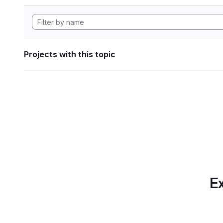
Projects with this topic
Ex