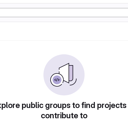
plore public groups to find projects
contribute to