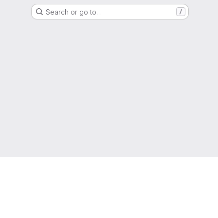
Search or go to…
/