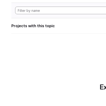
Projects with this topic
Ex