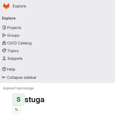
Homepage
Skip to main content
Explore
Primary navigation
Explore
Projects
Groups
CI/CD Catalog
Topics
Snippets
Help
Collapse sidebar
Explore
Topics
stuga
stuga
S