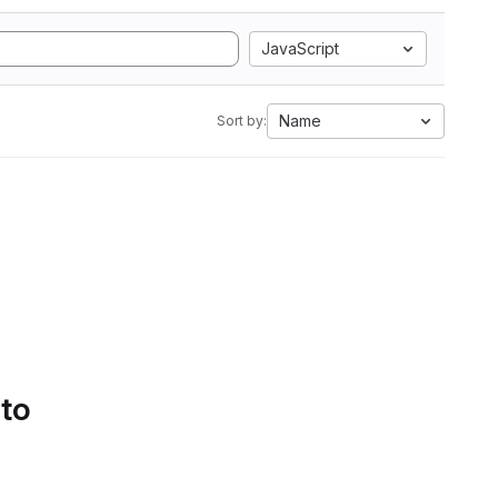
JavaScript
Name
Sort by:
 to