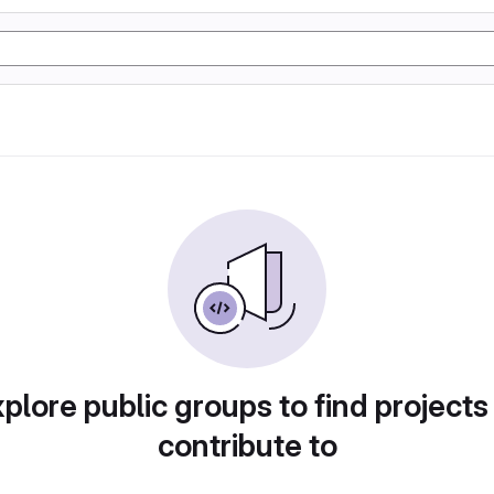
plore public groups to find projects
contribute to