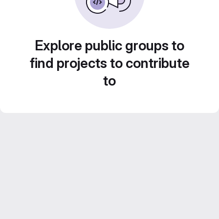
Explore public groups to
find projects to contribute
to