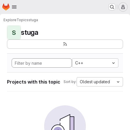
Homepage
Skip to main content
M
Explore
Topics
stuga
stuga
S
C++
Projects with this topic
Oldest updated
Sort by: