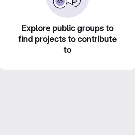
Explore public groups to
find projects to contribute
to