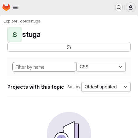
Homepage
Skip to main content
M
Explore
Topics
stuga
stuga
S
CSS
Projects with this topic
Oldest updated
Sort by: